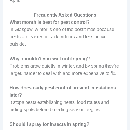
April.
Frequently Asked Questions
What month is best for pest control?
In Glasgow, winter is one of the best times because
pests are easier to track indoors and less active
outside.
Why shouldn’t you wait until spring?
Problems grow quietly in winter, and by spring they’re
larger, harder to deal with and more expensive to fix.
How does early pest control prevent infestations
later?
It stops pests establishing nests, food routes and
hiding spots before breeding season begins.
Should I spray for insects in spring?