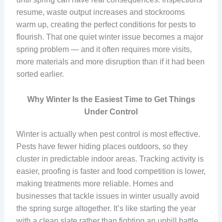
resume, waste output increases and stockrooms
warm up, creating the perfect conditions for pests to
flourish. That one quiet winter issue becomes a major
spring problem — and it often requires more visits,
more materials and more disruption than if it had been
sorted earlier.
Why Winter Is the Easiest Time to Get Things
Under Control
Winter is actually when pest control is most effective.
Pests have fewer hiding places outdoors, so they
cluster in predictable indoor areas. Tracking activity is
easier, proofing is faster and food competition is lower,
making treatments more reliable. Homes and
businesses that tackle issues in winter usually avoid
the spring surge altogether. It’s like starting the year
with a clean slate rather than fighting an uphill battle