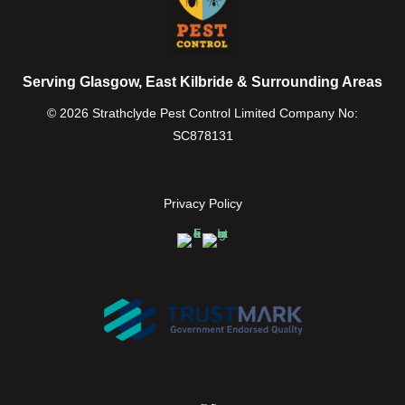
Serving Glasgow, East Kilbride & Surrounding Areas
© 2026 Strathclyde Pest Control Limited Company No:
SC878131
Privacy Policy