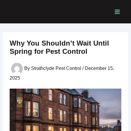
Skip
to
content
Why You Shouldn’t Wait Until
Spring for Pest Control
By
Strathclyde Pest Control
/
December 15,
2025