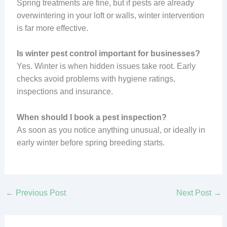
Spring treatments are fine, but if pests are already
overwintering in your loft or walls, winter intervention
is far more effective.
Is winter pest control important for businesses?
Yes. Winter is when hidden issues take root. Early
checks avoid problems with hygiene ratings,
inspections and insurance.
When should I book a pest inspection?
As soon as you notice anything unusual, or ideally in
early winter before spring breeding starts.
←
Previous Post
Next Post
→