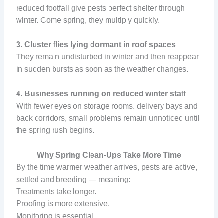
reduced footfall give pests perfect shelter through
winter. Come spring, they multiply quickly.
3. Cluster flies lying dormant in roof spaces
They remain undisturbed in winter and then reappear
in sudden bursts as soon as the weather changes.
4. Businesses running on reduced winter staff
With fewer eyes on storage rooms, delivery bays and
back corridors, small problems remain unnoticed until
the spring rush begins.
Why Spring Clean-Ups Take More Time
By the time warmer weather arrives, pests are active,
settled and breeding — meaning:
Treatments take longer.
Proofing is more extensive.
Monitoring is essential.