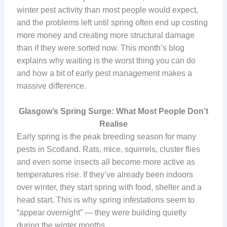
winter pest activity than most people would expect,
and the problems left until spring often end up costing
more money and creating more structural damage
than if they were sorted now. This month’s blog
explains why waiting is the worst thing you can do
and how a bit of early pest management makes a
massive difference.
Glasgow’s Spring Surge: What Most People Don’t
Realise
Early spring is the peak breeding season for many
pests in Scotland. Rats, mice, squirrels, cluster flies
and even some insects all become more active as
temperatures rise. If they’ve already been indoors
over winter, they start spring with food, shelter and a
head start. This is why spring infestations seem to
“appear overnight” — they were building quietly
during the winter months.