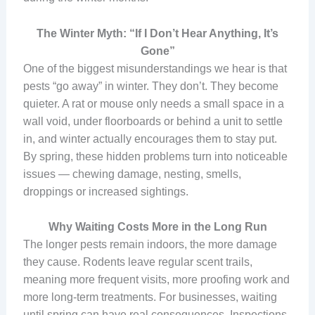
The Winter Myth: “If I Don’t Hear Anything, It’s
Gone”
One of the biggest misunderstandings we hear is that
pests “go away” in winter. They don’t. They become
quieter. A rat or mouse only needs a small space in a
wall void, under floorboards or behind a unit to settle
in, and winter actually encourages them to stay put.
By spring, these hidden problems turn into noticeable
issues — chewing damage, nesting, smells,
droppings or increased sightings.
Why Waiting Costs More in the Long Run
The longer pests remain indoors, the more damage
they cause. Rodents leave regular scent trails,
meaning more frequent visits, more proofing work and
more long-term treatments. For businesses, waiting
until spring can have real consequences. Inspections