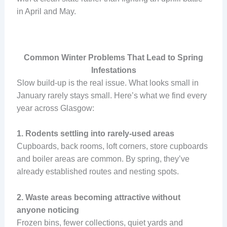
in April and May.
Common Winter Problems That Lead to Spring
Infestations
Slow build-up is the real issue. What looks small in
January rarely stays small. Here’s what we find every
year across Glasgow:
1. Rodents settling into rarely-used areas
Cupboards, back rooms, loft corners, store cupboards
and boiler areas are common. By spring, they’ve
already established routes and nesting spots.
2. Waste areas becoming attractive without
anyone noticing
Frozen bins, fewer collections, quiet yards and