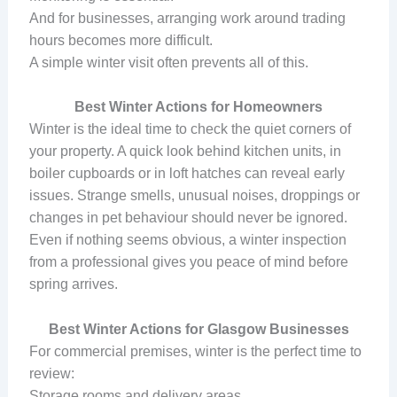
And for businesses, arranging work around trading
hours becomes more difficult.
A simple winter visit often prevents all of this.
Best Winter Actions for Homeowners
Winter is the ideal time to check the quiet corners of
your property. A quick look behind kitchen units, in
boiler cupboards or in loft hatches can reveal early
issues. Strange smells, unusual noises, droppings or
changes in pet behaviour should never be ignored.
Even if nothing seems obvious, a winter inspection
from a professional gives you peace of mind before
spring arrives.
Best Winter Actions for Glasgow Businesses
For commercial premises, winter is the perfect time to
review:
Storage rooms and delivery areas