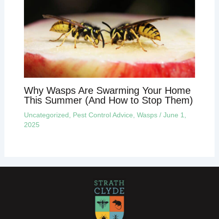
Why Wasps Are Swarming Your Home
This Summer (And How to Stop Them)
Uncategorized
,
Pest Control Advice
,
Wasps
/
June 1,
2025