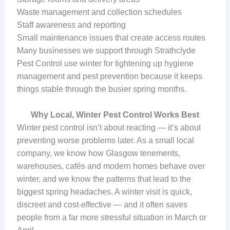
Waste management and collection schedules
Staff awareness and reporting
Small maintenance issues that create access routes
Many businesses we support through Strathclyde
Pest Control use winter for tightening up hygiene
management and pest prevention because it keeps
things stable through the busier spring months.
Why Local, Winter Pest Control Works Best
Winter pest control isn’t about reacting — it’s about
preventing worse problems later. As a small local
company, we know how Glasgow tenements,
warehouses, cafés and modern homes behave over
winter, and we know the patterns that lead to the
biggest spring headaches. A winter visit is quick,
discreet and cost-effective — and it often saves
people from a far more stressful situation in March or