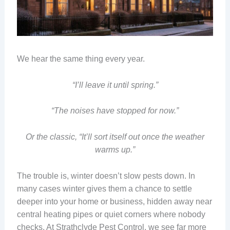
We hear the same thing every year.
“I’ll leave it until spring.”
“The noises have stopped for now.”
Or the classic, “It’ll sort itself out once the weather
warms up.”
The trouble is, winter doesn’t slow pests down. In
many cases winter gives them a chance to settle
deeper into your home or business, hidden away near
central heating pipes or quiet corners where nobody
checks. At Strathclyde Pest Control, we see far more