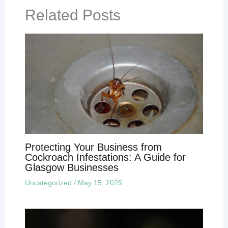
Related Posts
Protecting Your Business from
Cockroach Infestations: A Guide for
Glasgow Businesses
Uncategorized
/
May 15, 2025