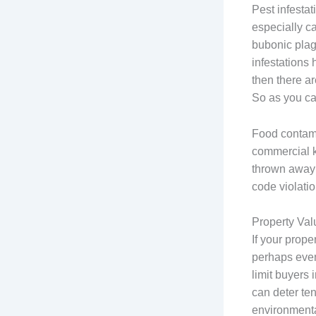
Pest infesta
especially ca
bubonic plag
infestations 
then there ar
So as you ca
Food contami
commercial k
thrown away 
code violati
Property Val
If your prope
perhaps even
limit buyers 
can deter te
environmental