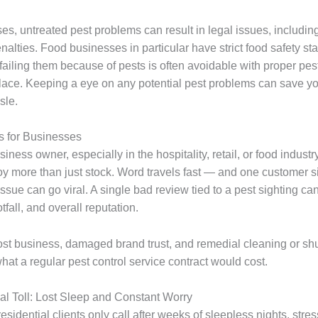
es, untreated pest problems can result in legal issues, includin
nalties. Food businesses in particular have strict food safety st
ailing them because of pests is often avoidable with proper pest
place. Keeping a eye on any potential pest problems can save you
sle.
s for Businesses
usiness owner, especially in the hospitality, retail, or food industr
oy more than just stock. Word travels fast — and one customer si
 issue can go viral. A single bad review tied to a pest sighting ca
tfall, and overall reputation.
lost business, damaged brand trust, and remedial cleaning or sh
hat a regular pest control service contract would cost.
l Toll: Lost Sleep and Constant Worry
esidential clients only call after weeks of sleepless nights, stres