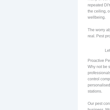
repeated DIY
the ceiling, 
wellbeing.
The worry abo
real. Pest p
Le
Proactive Pe
Why not be s
professionals
control compa
personalised
stations.
Our pest cont
business. Mo