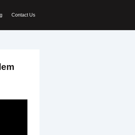
g
Contact Us
blem