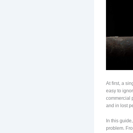
At first, a si
easy to igno
commercial p
and in lost p
In this guide
problem. Fro