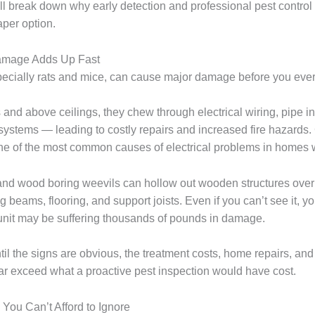
l break down why early detection and professional pest control 
aper option.
Damage Adds Up Fast
ecially rats and mice, can cause major damage before you eve
 and above ceilings, they chew through electrical wiring, pipe in
stems — leading to costly repairs and increased fire hazards
ne of the most common causes of electrical problems in homes 
 wood boring weevils can hollow out wooden structures over 
beams, flooring, and support joists. Even if you can’t see it, y
nit may be suffering thousands of pounds in damage.
ntil the signs are obvious, the treatment costs, home repairs, an
ar exceed what a proactive pest inspection would have cost.
 You Can’t Afford to Ignore