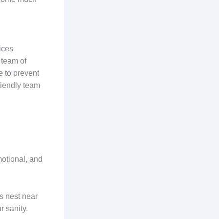
ices
 team of
e to prevent
riendly team
motional, and
ps nest near
r sanity.