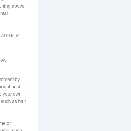
tching above
ental
t risk, is
gow
eatment by
ional pest
up your own
 such as bait
ome or
become much