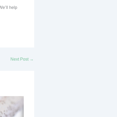
We’ll help
Next Post
→