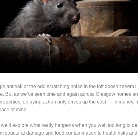
ngle ant trail or the odd scratching noise in the loft doesn’t seem l
re. But as we’ve seen time and again across Glasgow homes a
roperties, delaying action only drives up the cost — in money, 
eace of mind.
, we’ll explore what really happens when you wait too long to de
m structural damage and food contamination to health risks and 