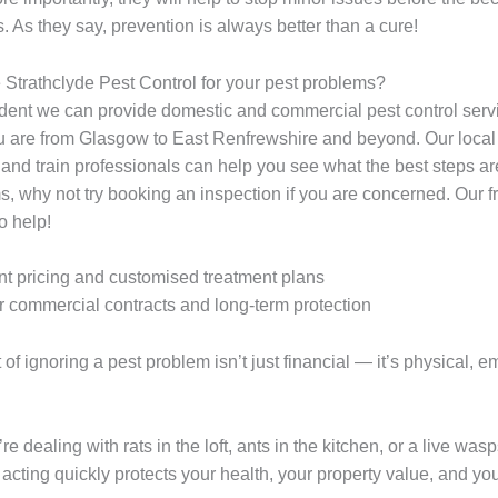
. As they say, prevention is always better than a cure!
trathclyde Pest Control for your pest problems?
dent we can provide domestic and commercial pest control serv
 are from Glasgow to East Renfrewshire and beyond. Our local
and train professionals can help you see what the best steps ar
s, why not try booking an inspection if you are concerned. Our f
to help!
t pricing and customised treatment plans
r commercial contracts and long-term protection
 of ignoring a pest problem isn’t just financial — it’s physical, e
e dealing with rats in the loft, ants in the kitchen, or a live was
acting quickly protects your health, your property value, and you