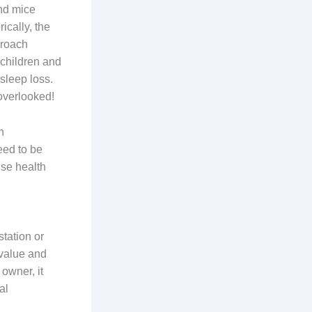
and mice
ically, the
kroach
 children and
 sleep loss.
overlooked!
n
eed to be
use health
station or
 value and
 owner, it
al