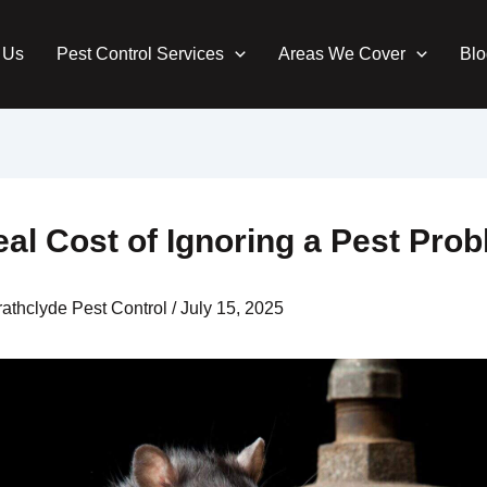
 Us
Pest Control Services
Areas We Cover
Blo
al Cost of Ignoring a Pest Pro
rathclyde Pest Control
/
July 15, 2025