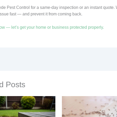
yde Pest Control for a same-day inspection or an instant quote. 
issue fast — and prevent it from coming back.
ow — let’s get your home or business protected properly.
d Posts