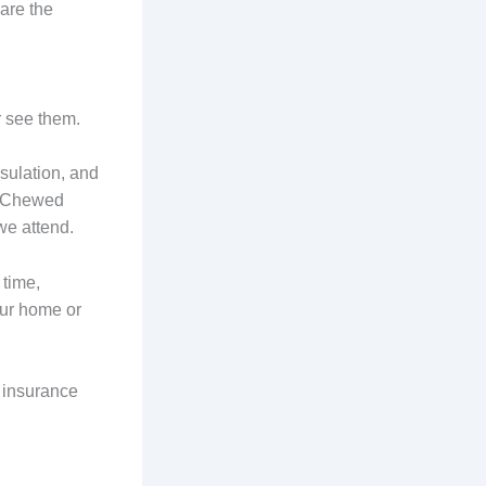
are the
r see them.
sulation, and
. Chewed
we attend.
time,
our home or
d insurance